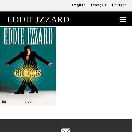
English
Français
Deutsch
EDDIE IZZARD