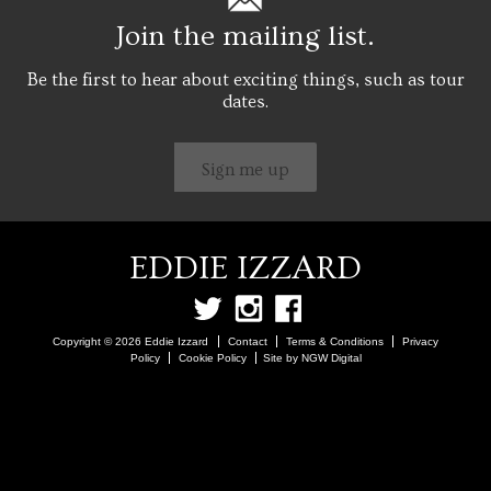
Join the mailing list.
Be the first to hear about exciting things, such as tour
dates.
Sign me up
EDDIE IZZARD
Copyright © 2026 Eddie Izzard
Contact
Terms & Conditions
Privacy
Policy
Cookie Policy
Site by NGW Digital