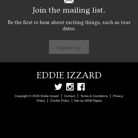
Join the mailing list.
Be the first to hear about exciting things, such as tour
dates.
Sign me up
EDDIE IZZARD
Copyright © 2026 Eddie Izzard
Contact
Terms & Conditions
Privacy
Policy
Cookie Policy
Site by NGW Digital