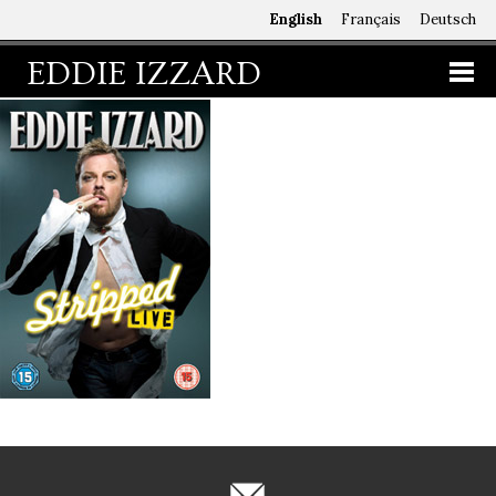
English
Français
Deutsch
EDDIE IZZARD